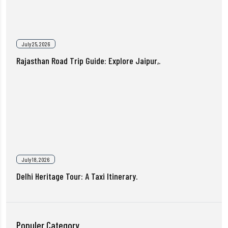
July 25, 2026
Rajasthan Road Trip Guide: Explore Jaipur,.
July 18, 2026
Delhi Heritage Tour: A Taxi Itinerary.
Populer Category