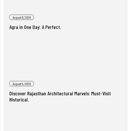
August 6, 2026
Agra in One Day: A Perfect.
August 4, 2026
Discover Rajasthan Architectural Marvels: Must-Visit
Historical.