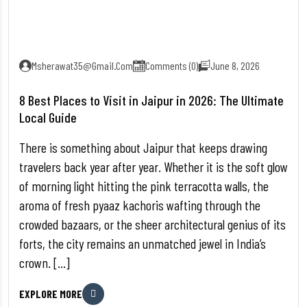
Msherawat35@gmail.com
Comments (0)
June 8, 2026
8 Best Places to Visit in Jaipur in 2026: The Ultimate
Local Guide
There is something about Jaipur that keeps drawing
travelers back year after year. Whether it is the soft glow
of morning light hitting the pink terracotta walls, the
aroma of fresh pyaaz kachoris wafting through the
crowded bazaars, or the sheer architectural genius of its
forts, the city remains an unmatched jewel in India’s
crown. […]
EXPLORE MORE