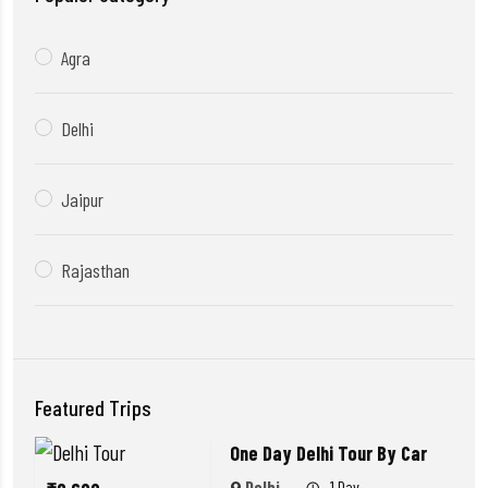
Agra
Delhi
Jaipur
Rajasthan
Featured Trips
One Day Delhi Tour By Car
Delhi
1 Day