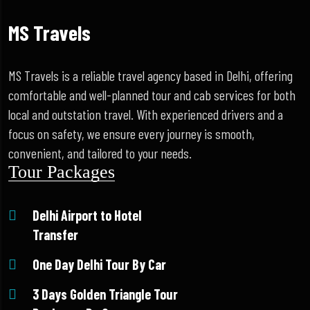
MS Travels
MS Travels is a reliable travel agency based in Delhi, offering
comfortable and well-planned tour and cab services for both
local and outstation travel. With experienced drivers and a
focus on safety, we ensure every journey is smooth,
convenient, and tailored to your needs.
Tour Packages
Delhi Airport to Hotel
Transfer
One Day Delhi Tour By Car
3 Days Golden Triangle Tour