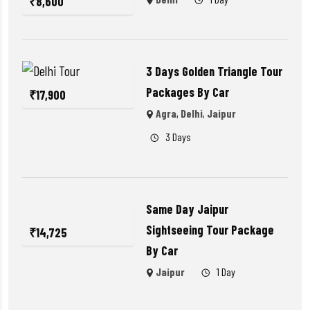
₹
8,600
3 Days Golden Triangle Tour
Packages By Car
₹
17,900
Agra
,
Delhi
,
Jaipur
3 Days
Same Day Jaipur
Sightseeing Tour Package
₹
14,725
By Car
Jaipur
1 Day