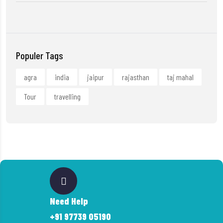
Populer Tags
agra
india
jaipur
rajasthan
taj mahal
Tour
travelling
Need Help
+91 97739 05190