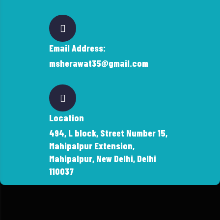
Email Address:
msherawat35@gmail.com
Location
494, L block, Street Number 15,
Mahipalpur Extension,
Mahipalpur, New Delhi, Delhi
110037