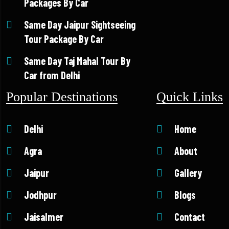
Packages By Car
Same Day Jaipur Sightseeing
Tour Package By Car
Same Day Taj Mahal Tour By
Car from Delhi
Popular Destinations
Quick Links
Delhi
Home
Agra
About
Jaipur
Gallery
Jodhpur
Blogs
Jaisalmer
Contact