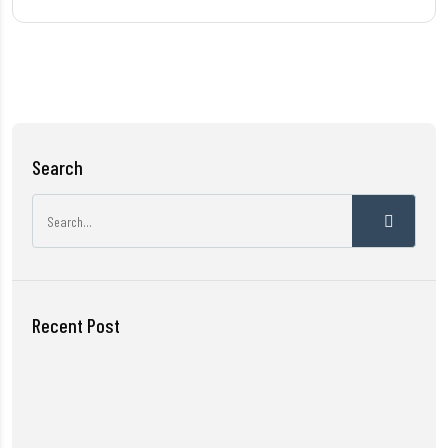
Search
Recent Post