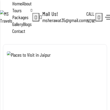
Home
About
Tours
Mail Us!
CALL
Packages
msherawat35@gmail.com
NOW!
Gallery
Blogs
Contact