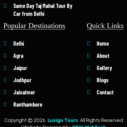
Same Day Taj Mahal Tour By
Car from Delhi
Popular Destinations
Quick Links
Delhi
Home
Agra
About
Jaipur
Gallery
Jodhpur
Blogs
Jaisalmer
Contact
Ranthambore
Copyright © 2026,
Luxigo Tours
. All Rights Reserved