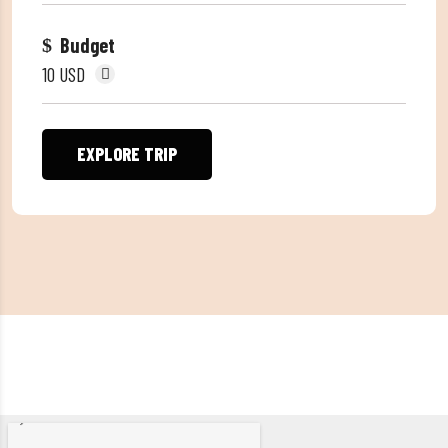
Budget
10 USD
EXPLORE TRIP