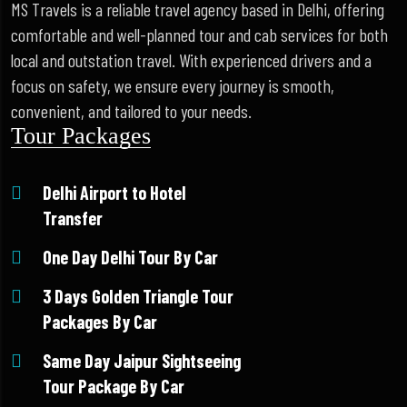
MS Travels is a reliable travel agency based in Delhi, offering
comfortable and well-planned tour and cab services for both
local and outstation travel. With experienced drivers and a
focus on safety, we ensure every journey is smooth,
convenient, and tailored to your needs.
Tour Packages
Delhi Airport to Hotel
Transfer
One Day Delhi Tour By Car
3 Days Golden Triangle Tour
Packages By Car
Same Day Jaipur Sightseeing
Tour Package By Car