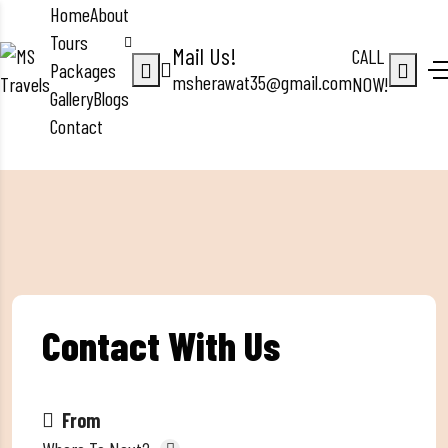
Home
About
Tours
Mail Us!
CALL
Packages
msherawat35@gmail.com
NOW!
Gallery
Blogs
Contact
Contact With Us
From