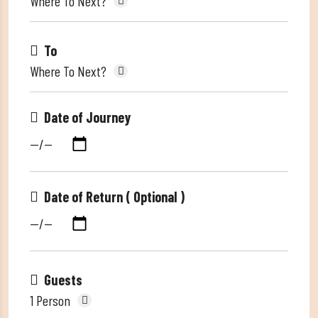
Where To Next?
To
Where To Next?
Date of Journey
Date of Return ( Optional )
Guests
1 Person