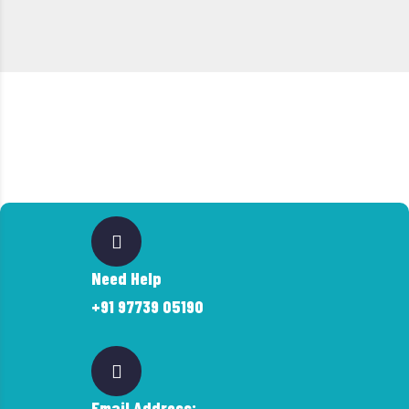
Need Help
+91 97739 05190
Email Address: