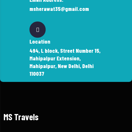
msherawat35@gmail.com
Location
494, L block, Street Number 15,
Mahipalpur Extension,
Mahipalpur, New Delhi, Delhi
110037
MS Travels